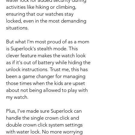
water lock for added security during
activities like hiking or climbing,
ensuring that our watches stay
locked, even in the most demanding
situations.
But what I'm most proud of as a mom
is Superlock's stealth mode. This
clever feature makes the watch look
as if it's out of battery while hiding the
unlock instructions. Trust me, this has
been a game changer for managing
those times when the kids are upset
about not being allowed to play with
my watch.
Plus, I've made sure Superlock can
handle the single crown click and
double crown click system settings
with water lock. No more worrying