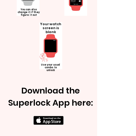
You can also
change it if they
figure it out
Your watch
screen is
blank
Use your usual
combo to
unlock
Download the
Superlock App here: