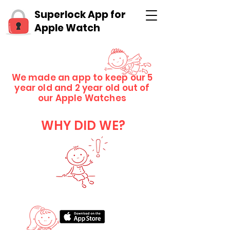
Superlock App for
Apple Watch
We made an app to keep our 5
year old and 2 year old out of
our Apple Watches
WHY DID WE?