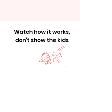
Watch how it works,
don't show the kids