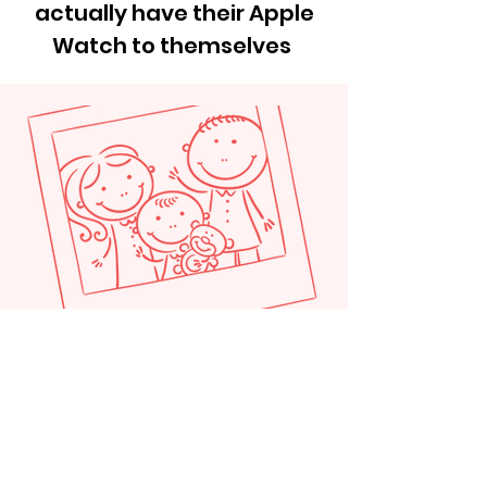
actually have their Apple
Watch to themselves
"My son figured out the Apple
water lock in a day, it's been