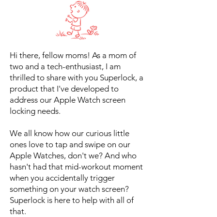
Hi there, fellow moms! As a mom of
two and a tech-enthusiast, I am
thrilled to share with you Superlock, a
product that I've developed to
address our Apple Watch screen
locking needs.
We all know how our curious little
ones love to tap and swipe on our
Apple Watches, don't we? And who
hasn't had that mid-workout moment
when you accidentally trigger
something on your watch screen?
Superlock is here to help with all of
that.