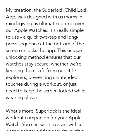
My creation, the Superlock Child Lock
App, was designed with us moms in
mind, giving us ultimate control over
our Apple Watches. It's really simple
to use - a quick two-tap and long-
press sequence at the bottom of the
screen unlocks the app. This unique
unlocking method ensures that our
watches stay secure, whether we're
keeping them safe from our little
explorers, preventing unintended
touches during a workout, or just
need to keep the screen locked while
wearing gloves.
What's more, Superlock is the ideal
workout companion for your Apple
Watch. You can set it to start with a