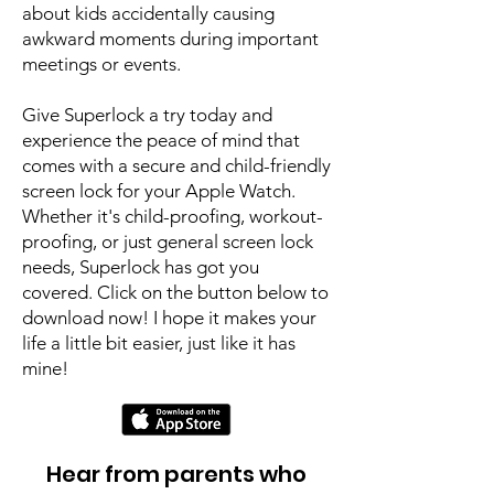
about kids accidentally causing
awkward moments during important
meetings or events.
Give Superlock a try today and
experience the peace of mind that
comes with a secure and child-friendly
screen lock for your Apple Watch.
Whether it's child-proofing, workout-
proofing, or just general screen lock
needs, Superlock has got you
covered. Click on the button below to
download now! I hope it makes your
life a little bit easier, just like it has
mine!
Hear from parents who