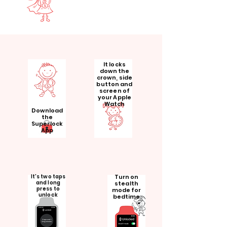
It locks
down the
crown, side
button and
screen of
your Apple
Watch
Download
the
Superlock
App
It's two taps
Turn on
and long
stealth
press to
mode for
unlock
bedtime